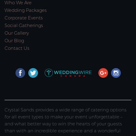
Who We Are
Wedding Packages
Corporate Events
Social Gatherings
Our Gallery
Our Blog
Contact Us
Crystal Sands provides a wide range of catering options
for all event types to make your event unforgettable –
and what better way to win the hearts of your guests
than with an incredible experience and a wonderful