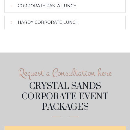
CORPORATE PASTA LUNCH
HARDY CORPORATE LUNCH
Request a Consultation here
CRYSTAL SANDS
CORPORATE EVENT
PACKAGES