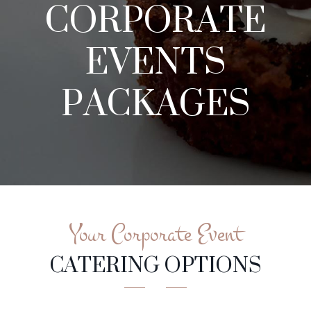
CORPORATE
EVENTS
PACKAGES
Your Corporate Event
CATERING OPTIONS