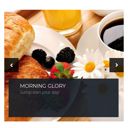
MORNING GLORY
Jump start your day!