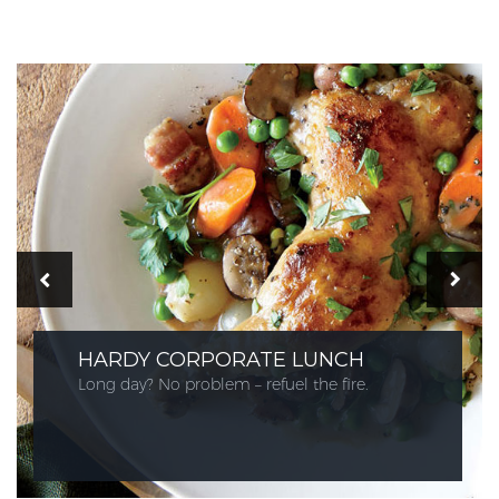
HARDY CORPORATE LUNCH
Long day? No problem – refuel the fire.