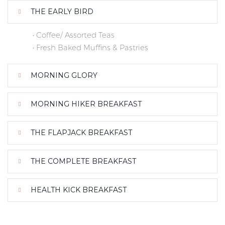
THE EARLY BIRD
• Coffee/ Assorted Teas
• Fresh Baked Muffins & Pastries
MORNING GLORY
MORNING HIKER BREAKFAST
THE FLAPJACK BREAKFAST
THE COMPLETE BREAKFAST
HEALTH KICK BREAKFAST