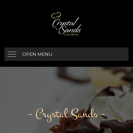
OPEN MENU
– Crystal Sands –