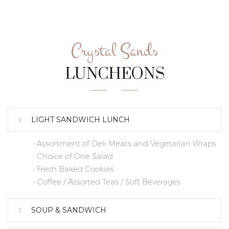
Crystal Sands
LUNCHEONS
LIGHT SANDWICH LUNCH
• Assortment of Deli Meats and Vegetarian Wraps
• Choice of One Salad
• Fresh Baked Cookies
• Coffee / Assorted Teas / Soft Beverages
SOUP & SANDWICH