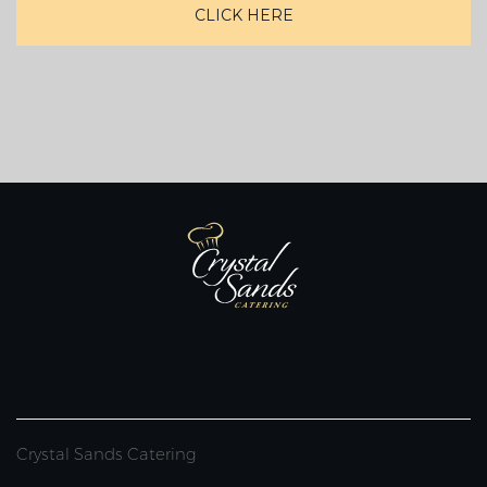
CLICK HERE
Crystal Sands Catering