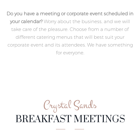
Do you have a meeting or corporate event scheduled in
your calendar?
Worry about the business, and we will
take care of the pleasure. Choose from a number of
different catering menus that will best suit your
corporate event and its attendees. We have something
for everyone.
Crystal Sands
BREAKFAST MEETINGS