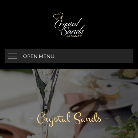
OPEN MENU
– Crystal Sands –