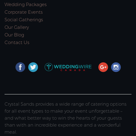
Wedding Packages
Corporate Events
Social Gatherings
Our Gallery
Our Blog
Contact Us
Crystal Sands provides a wide range of catering options
for all event types to make your event unforgettable –
and what better way to win the hearts of your guests
than with an incredible experience and a wonderful
meal.