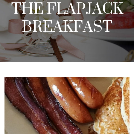
THE FLAPJACK
BREAKFAST