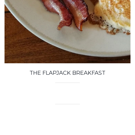
THE FLAPJACK BREAKFAST