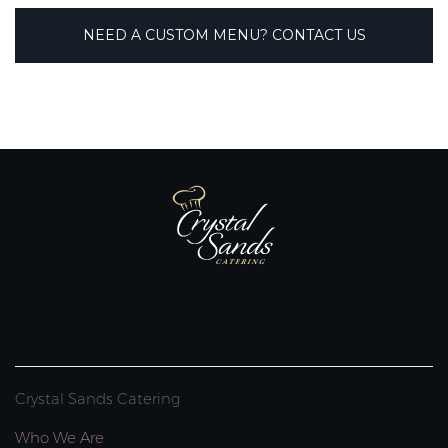
NEED A CUSTOM MENU? CONTACT US
Crystal Sands Catering
Who We Are