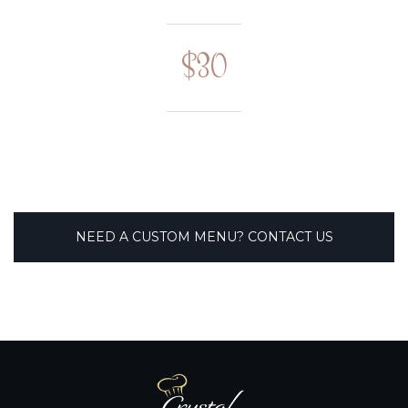
$30
NEED A CUSTOM MENU? CONTACT US