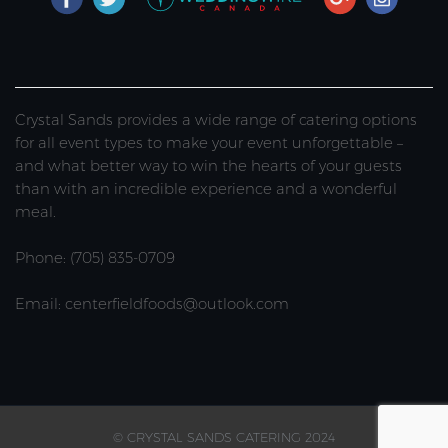
Crystal Sands provides a wide range of catering options
for all event types to make your event unforgettable –
and what better way to win the hearts of your guests
than with an incredible experience and a wonderful
meal.
Phone: (705) 835-0709
Email: centerfieldfoods@outlook.com
© CRYSTAL SANDS CATERING 2024