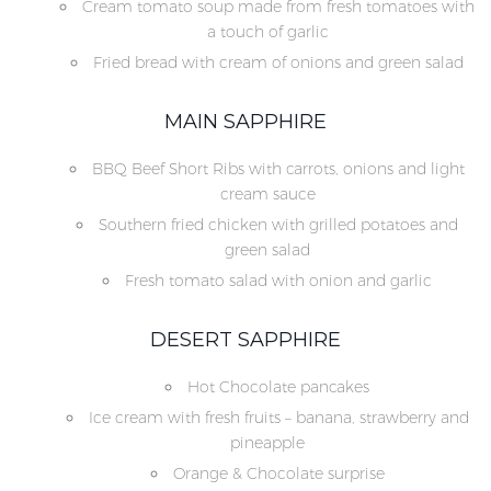
Cream tomato soup made from fresh tomatoes with
a touch of garlic
Fried bread with cream of onions and green salad
MAIN SAPPHIRE
BBQ Beef Short Ribs with carrots, onions and light
cream sauce
Southern fried chicken with grilled potatoes and
green salad
Fresh tomato salad with onion and garlic
DESERT SAPPHIRE
Hot Chocolate pancakes
Ice cream with fresh fruits – banana, strawberry and
pineapple
Orange & Chocolate surprise