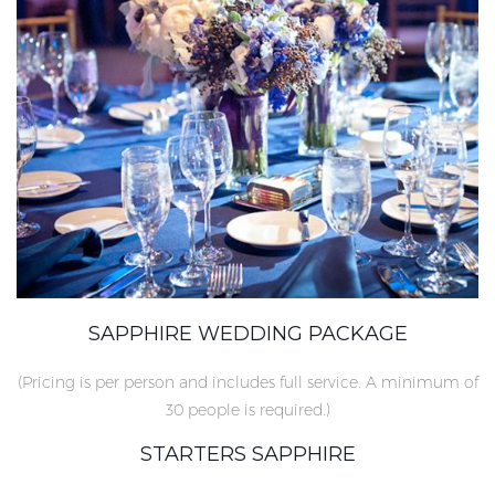
SAPPHIRE WEDDING PACKAGE
(Pricing is per person and includes full service. A minimum of
30 people is required.)
STARTERS SAPPHIRE