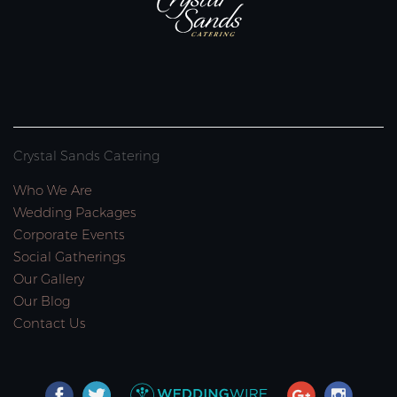
Crystal Sands Catering
Who We Are
Wedding Packages
Corporate Events
Social Gatherings
Our Gallery
Our Blog
Contact Us