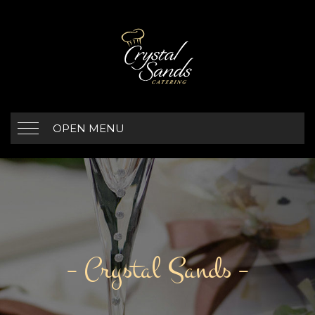
OPEN MENU
– Crystal Sands –