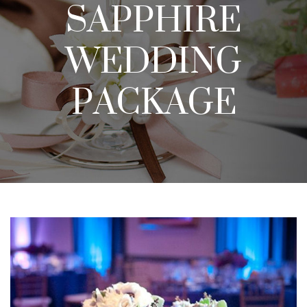
SAPPHIRE
WEDDING
PACKAGE