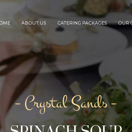
OME
ABOUT US
CATERING PACKAGES
OUR 
– Crystal Sands –
SPINACH SOUP