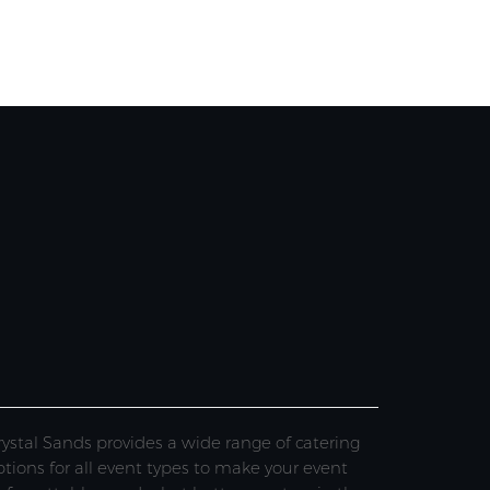
rystal Sands provides a wide range of catering
ptions for all event types to make your event