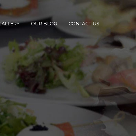
GALLERY
OUR BLOG
CONTACT US