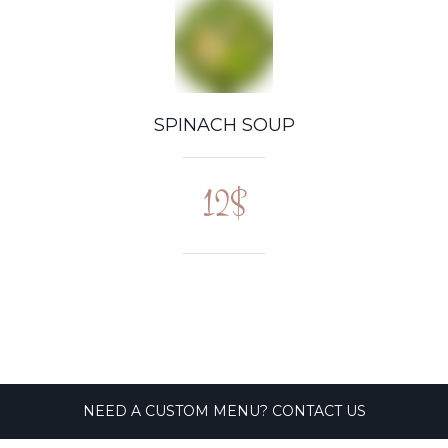
SPINACH SOUP
12$
NEED A CUSTOM MENU? CONTACT US