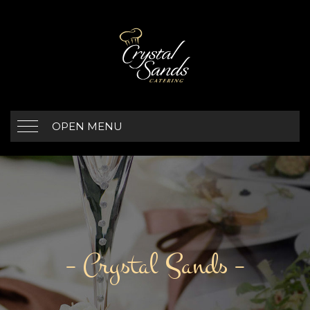
OPEN MENU
– Crystal Sands –