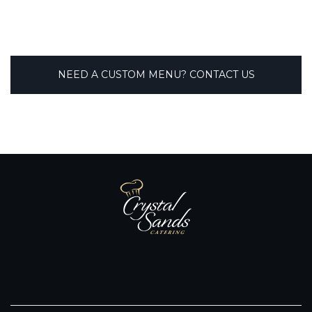
NEED A CUSTOM MENU? CONTACT US