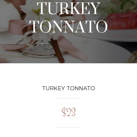
TURKEY
TONNATO
TURKEY TONNATO
$23