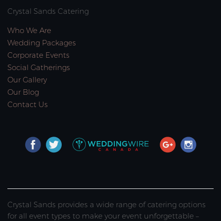
Crystal Sands Catering
Who We Are
Wedding Packages
Corporate Events
Social Gatherings
Our Gallery
Our Blog
Contact Us
Crystal Sands provides a wide range of catering options
for all event types to make your event unforgettable –