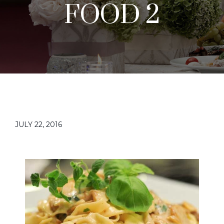
FOOD 2
JULY 22, 2016