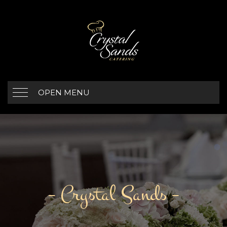
OPEN MENU
– Crystal Sands –