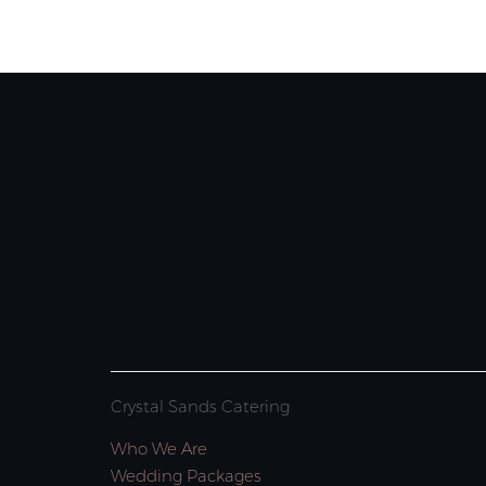
Crystal Sands Catering
Who We Are
Wedding Packages