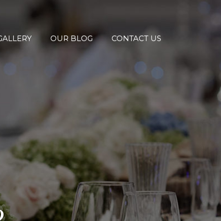
GALLERY
OUR BLOG
CONTACT US
2