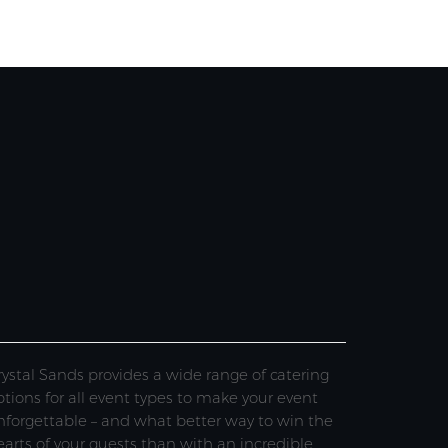
rystal Sands provides a wide range of catering
ptions for all event types to make your event
nforgettable – and what better way to win the
earts of your guests than with an incredible