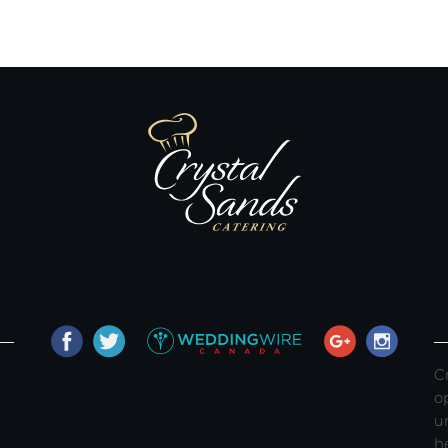
C
o
u
h