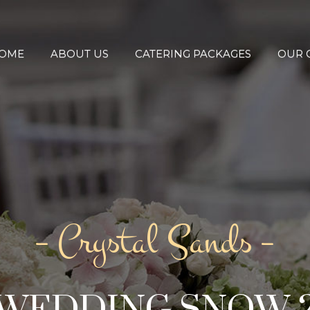
OME
ABOUT US
CATERING PACKAGES
OUR 
– Crystal Sands –
WEDDING SNOW 