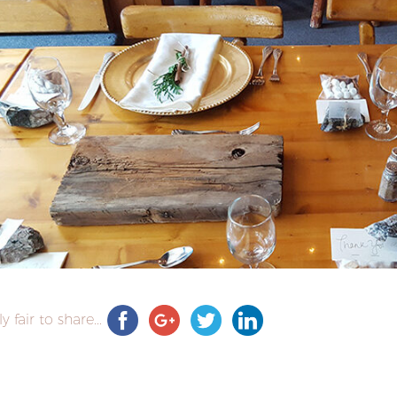
ly fair to share...