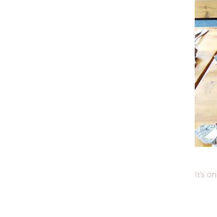
It's on