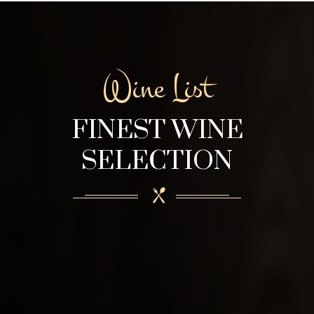
Wine List
FINEST WINE
SELECTION