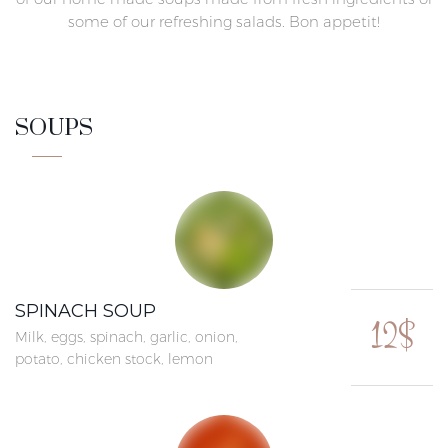
some of our refreshing salads. Bon appetit!
SOUPS
SPINACH SOUP
12$
Milk, eggs, spinach, garlic, onion,
potato, chicken stock, lemon