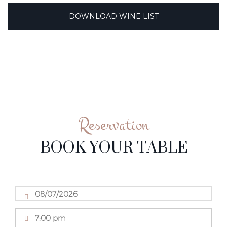
DOWNLOAD WINE LIST
Reservation
BOOK YOUR TABLE