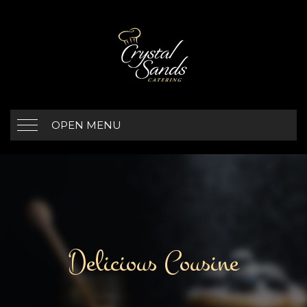
OPEN MENU
Delicious Cousine