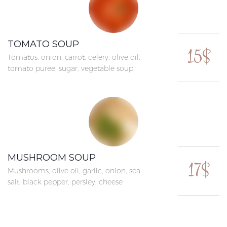
TOMATO SOUP
15$
Tomatos, onion, carrot, celery, olive oil,
tomato puree, sugar, vegetable soup
MUSHROOM SOUP
17$
Mushrooms, olive oil, garlic, onion, sea
salt, black pepper, persley, cheese