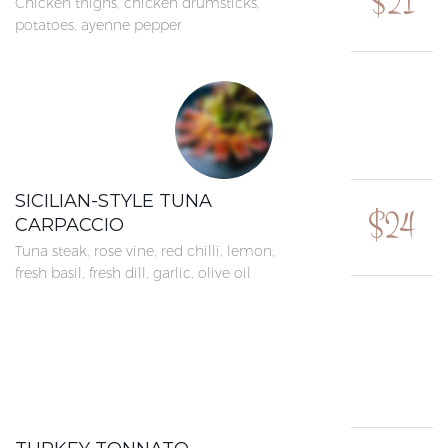
$21
Chicken thighs, chicken drumsticks,
potatoes, ayenne pepper
SICILIAN-STYLE TUNA
$24
CARPACCIO
Tuna steak, rose vine, red chilli, lemon,
fresh basil, fresh dill, garlic, olive oil