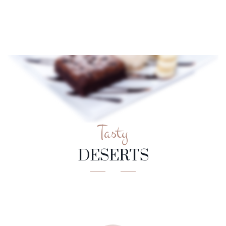
Tasty
DESERTS