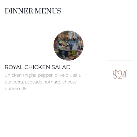
DINNER MENUS
ROYAL CHICKEN SALAD
$24
Chicken thighs, pepper, olive oil, salt,
pancetta, avocado, tomato, cheese,
buttermilk