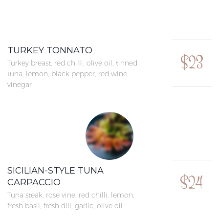
TURKEY TONNATO
$23
Turkey breast, red chilli, olive oil, tinned
tuna, lemon, black pepper, red wine
vinegar
SICILIAN-STYLE TUNA
$24
CARPACCIO
Tuna steak, rose vine, red chilli, lemon,
fresh basil, fresh dill, garlic, olive oil