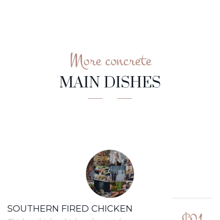
More concrete
MAIN DISHES
SOUTHERN FIRED CHICKEN