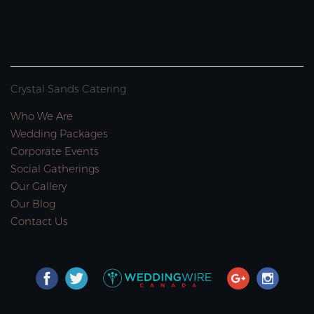
Crystal Sands Catering
Who We Are
Wedding Packages
Corporate Events
Social Gatherings
Our Gallery
Our Blog
Contact Us