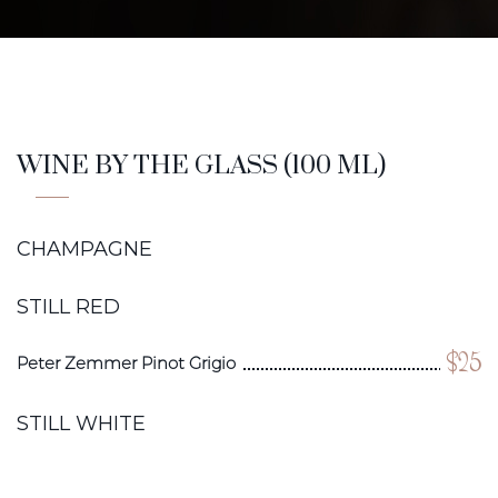
WINE BY THE GLASS (100 ML)
CHAMPAGNE
STILL RED
$25
Peter Zemmer Pinot Grigio
STILL WHITE