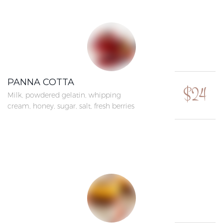
PANNA COTTA
$24
Milk, powdered gelatin, whipping
cream, honey, sugar, salt, fresh berries