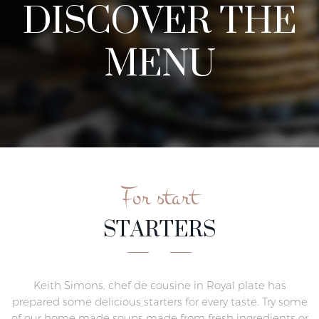
DISCOVER THE
MENU
For start
STARTERS
Keith Simons, chef de cousine in Royal plate has
prepared some delicious starters for every taste. Try some
of our home made soups made from fresh ingredients or