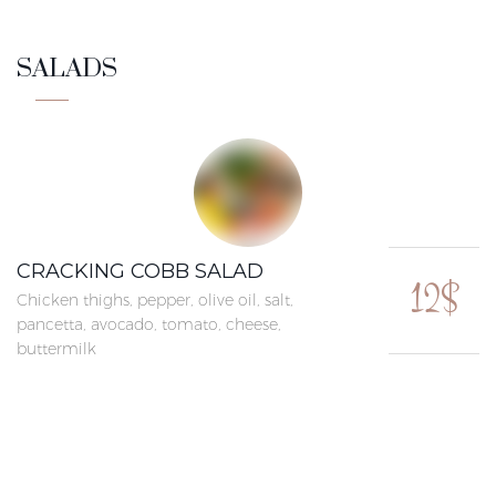
SALADS
CRACKING COBB SALAD
12$
Chicken thighs, pepper, olive oil, salt,
pancetta, avocado, tomato, cheese,
buttermilk