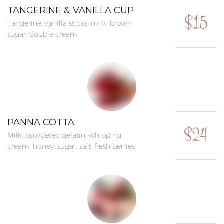
TANGERINE & VANILLA CUP
$15
Tangerine, vanilla sticks, milk, brown
sugar, double cream
PANNA COTTA
$24
Milk, powdered gelatin, whipping
cream, honey, sugar, salt, fresh berries