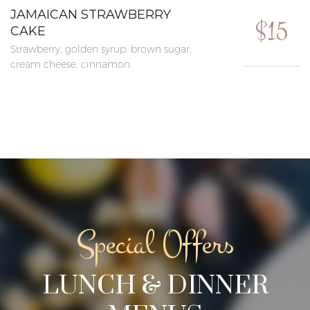
JAMAICAN STRAWBERRY
$15
CAKE
Strawberry, golden syrup, brown sugar,
cream cheese, cinnamon
Special Offers
LUNCH & DINNER