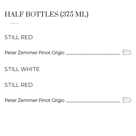
HALF BOTTLES (375 ML)
STILL RED
$25
Peter Zemmer Pinot Grigio
STILL WHITE
STILL RED
$25
Peter Zemmer Pinot Grigio