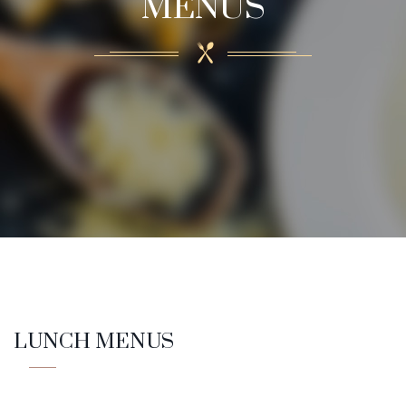
MENUS
LUNCH MENUS