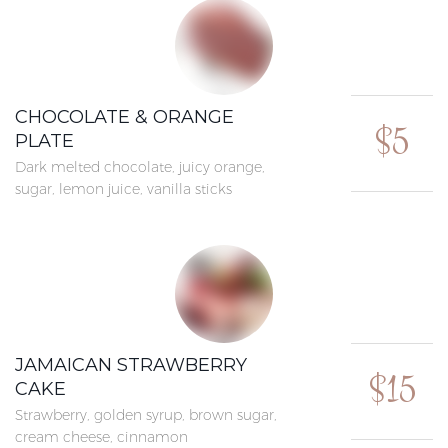
CHOCOLATE & ORANGE
$5
PLATE
Dark melted chocolate, juicy orange,
sugar, lemon juice, vanilla sticks
JAMAICAN STRAWBERRY
$15
CAKE
Strawberry, golden syrup, brown sugar,
cream cheese, cinnamon