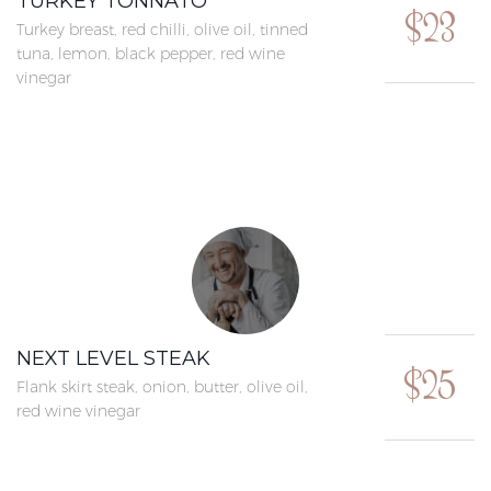
TURKEY TONNATO
$23
Turkey breast, red chilli, olive oil, tinned
tuna, lemon, black pepper, red wine
vinegar
NEXT LEVEL STEAK
$25
Flank skirt steak, onion, butter, olive oil,
red wine vinegar