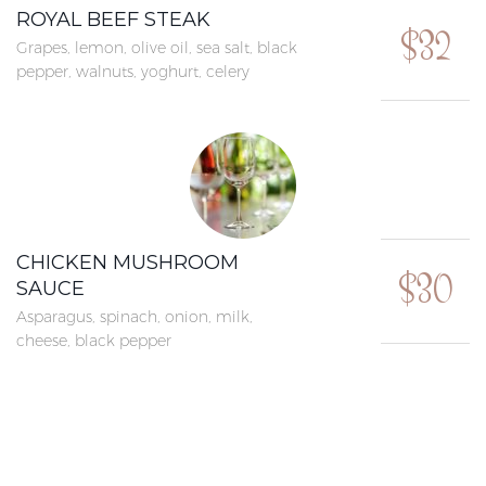
ROYAL BEEF STEAK
$32
Grapes, lemon, olive oil, sea salt, black
pepper, walnuts, yoghurt, celery
CHICKEN MUSHROOM
$30
SAUCE
Asparagus, spinach, onion, milk,
cheese, black pepper