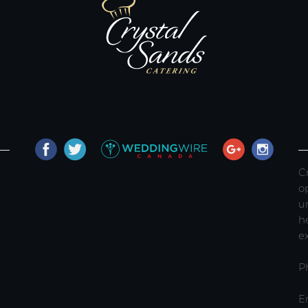
C
o
u
h
e
P
E