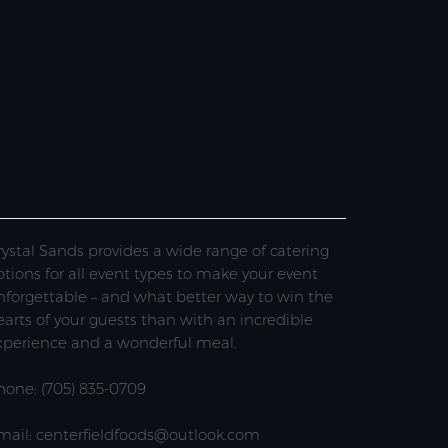
rystal Sands provides a wide range of catering
ptions for all event types to make your event
nforgettable – and what better way to win the
earts of your guests than with an incredible
xperience and a wonderful meal.
hone: (705) 835-0709
mail: centerfieldfoods@outlook.com