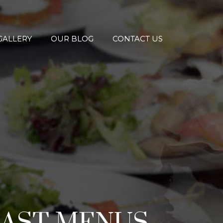
GALLERY
OUR BLOG
CONTACT US
FAST MENUS