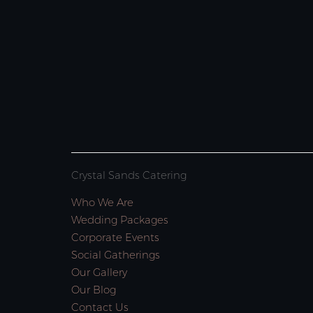
Crystal Sands Catering
Who We Are
Wedding Packages
Corporate Events
Social Gatherings
Our Gallery
Our Blog
Contact Us