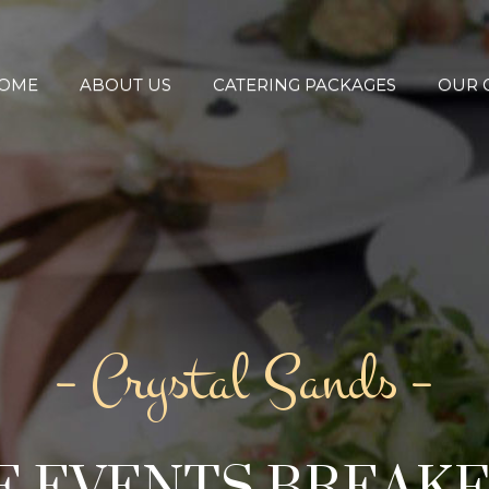
OME
ABOUT US
CATERING PACKAGES
OUR 
– Crystal Sands –
 EVENTS BREAK