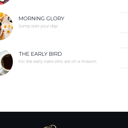
MORNING GLORY
Jump start your day!
THE EARLY BIRD
For the early risers who are on a mission.