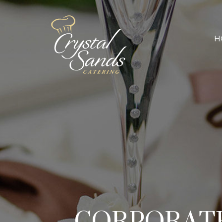
H
CORPORATE