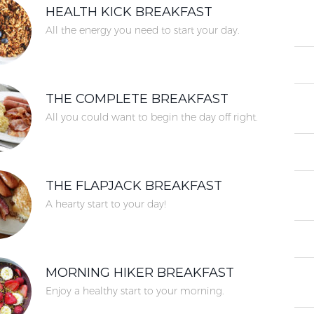
HEALTH KICK BREAKFAST
All the energy you need to start your day.
THE COMPLETE BREAKFAST
All you could want to begin the day off right.
THE FLAPJACK BREAKFAST
A hearty start to your day!
MORNING HIKER BREAKFAST
Enjoy a healthy start to your morning.