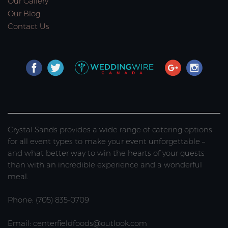
Our Gallery
Our Blog
Contact Us
Crystal Sands provides a wide range of catering options
for all event types to make your event unforgettable –
and what better way to win the hearts of your guests
than with an incredible experience and a wonderful
meal.
Phone: (705) 835-0709
Email: centerfieldfoods@outlook.com