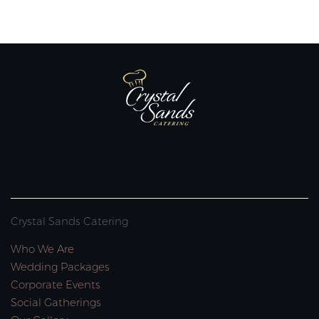
Crystal Sands Catering
Who We Are
Wedding Packages
Corporate Events
Social Gatherings