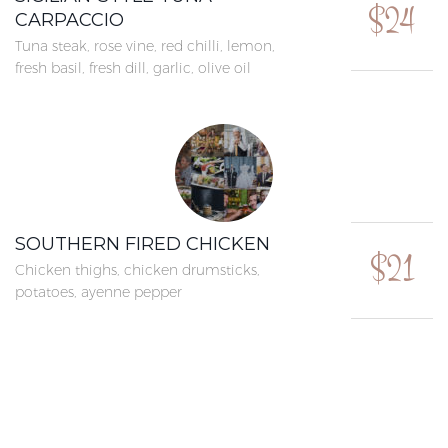
$24
CARPACCIO
Tuna steak, rose vine, red chilli, lemon,
fresh basil, fresh dill, garlic, olive oil
SOUTHERN FIRED CHICKEN
$21
Chicken thighs, chicken drumsticks,
potatoes, ayenne pepper