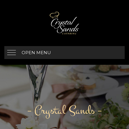
OPEN MENU
– Crystal Sands –