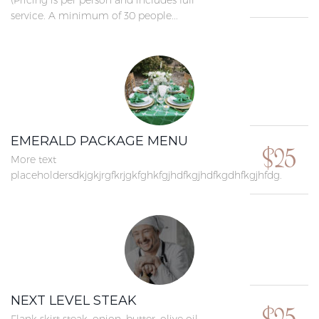
(Pricing is per person and includes full
service. A minimum of 30 people...
EMERALD PACKAGE MENU
$25
More text
placeholdersdkjgkjrgfkrjgkfghkfgjhdfkgjhdfkgdhfkgjhfdg.
NEXT LEVEL STEAK