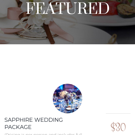
FEATURED
SAPPHIRE WEDDING
$30
PACKAGE