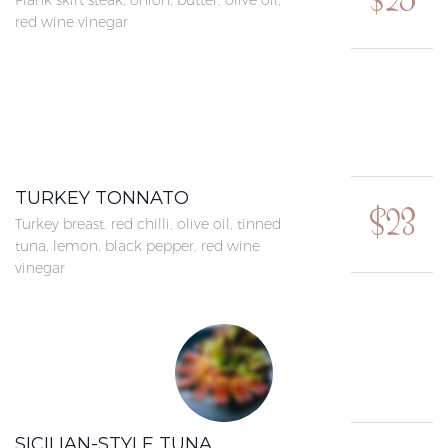
$25
Flank skirt steak, onion, butter, olive oil,
red wine vinegar
TURKEY TONNATO
$23
Turkey breast, red chilli, olive oil, tinned
tuna, lemon, black pepper, red wine
vinegar
SICILIAN-STYLE TUNA