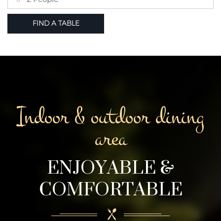
Indoor & outdoor dining
area
ENJOYABLE &
COMFORTABLE