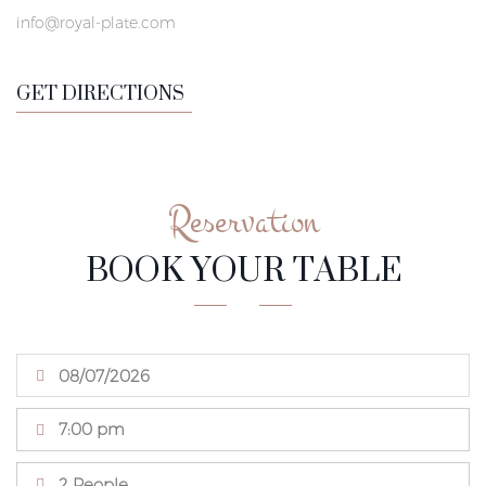
info@royal-plate.com
GET DIRECTIONS
Reservation
BOOK YOUR TABLE