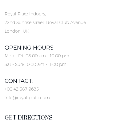
Royal Plate Indoors,
22nd Sunrise street, Royal Club Avenue,
London, UK
OPENING HOURS:
Mon - Fri: 08:00 am - 10:00 pm
Sat - Sun: 10:00 am - 11:00 pm
CONTACT:
+00 42 587 9685
info@royal-plate.com
GET DIRECTIONS