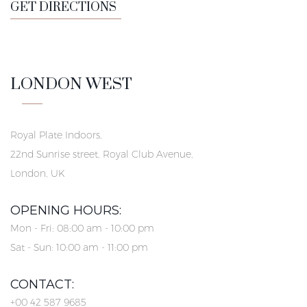
GET DIRECTIONS
LONDON WEST
Royal Plate Indoors,
22nd Sunrise street, Royal Club Avenue,
London, UK
OPENING HOURS:
Mon - Fri: 08:00 am - 10:00 pm
Sat - Sun: 10:00 am - 11:00 pm
CONTACT:
+00 42 587 9685