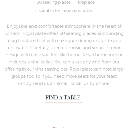
50 seating places,
fireplace,
suitable for large groups too
Enjoyable and comfortable atmosphere in the heart of
London. Royal plate offers 50 seating places, surrounding
a big fireplace that will make your dining exquisite and
enjoyable. Carefully selected music and smart interior
design will make you feel like home. Royal home indoor
includes a vine cellar. You can taste any vine from our
offering in our vine tasting bar. Royal plate can host large
groups too, so if you need more seats for your feast
simply send us an email, or call us by phone.
FIND A TABLE