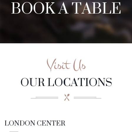
BOOK A TABLE
Visit Us
OUR LOCATIONS
LONDON CENTER