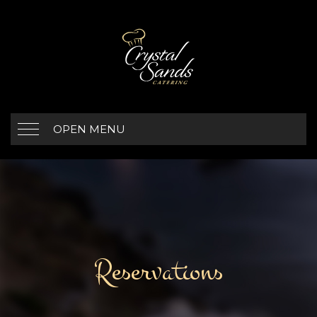
OPEN MENU
Reservations