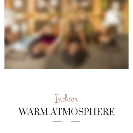
Indoor
WARM ATMOSPHERE