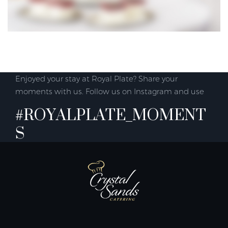
Enjoyed your stay at Royal Plate? Share your
moments with us. Follow us on Instagram and use
#ROYALPLATE_MOMENT
S