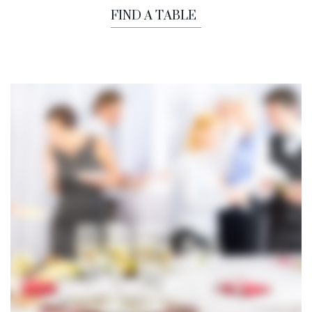
FIND A TABLE