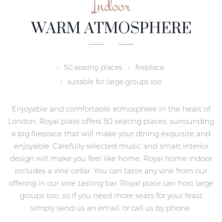
Indoor
WARM ATMOSPHERE
50 seating places,
fireplace,
suitable for large groups too
Enjoyable and comfortable atmosphere in the heart of
London. Royal plate offers 50 seating places, surrounding
a big fireplace that will make your dining exquisite and
enjoyable. Carefully selected music and smart interior
design will make you feel like home. Royal home indoor
includes a vine cellar. You can taste any vine from our
offering in our vine tasting bar. Royal plate can host large
groups too, so if you need more seats for your feast
simply send us an email, or call us by phone.