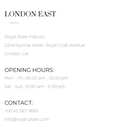
LONDON EAST
Royal Plate Indoors,
22nd Sunrise street, Royal Club Avenue,
London, UK
OPENING HOURS:
Mon - Fri: 08:00 am - 10:00 pm
Sat - Sun: 10:00 am - 11:00 pm
CONTACT:
+00 42 587 9685
info@royal-plate.com