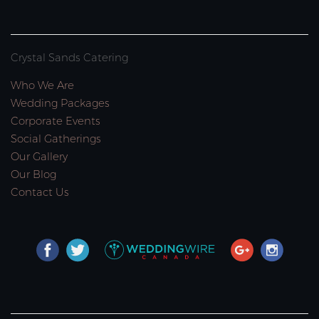
Crystal Sands Catering
Who We Are
Wedding Packages
Corporate Events
Social Gatherings
Our Gallery
Our Blog
Contact Us