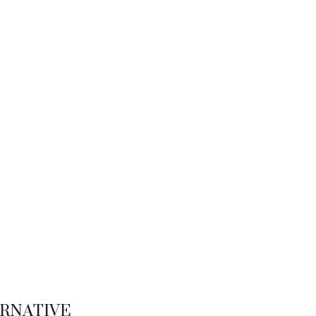
RNATIVE