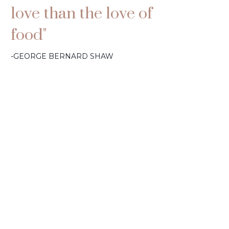
love than the love of
food"
-GEORGE BERNARD SHAW