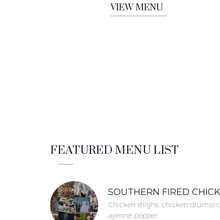
VIEW MENU
FEATURED MENU LIST
SOUTHERN FIRED CHIC
Chicken thighs, chicken drumstic
ayenne pepper