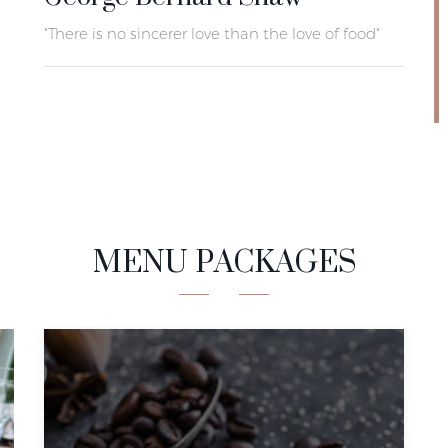
"There is no sincerer love than the love of food"
MENU PACKAGES