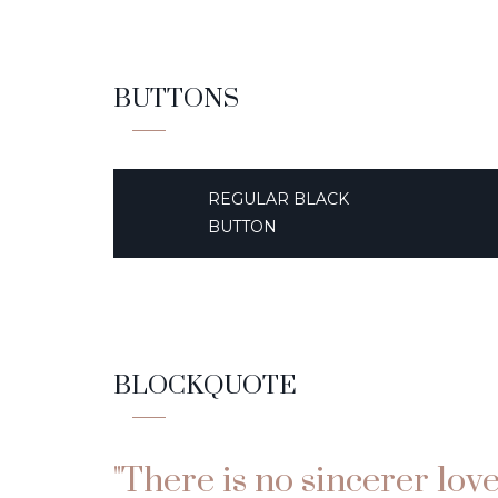
BUTTONS
REGULAR BLACK
BUTTON
BLOCKQUOTE
"There is no sincerer lov