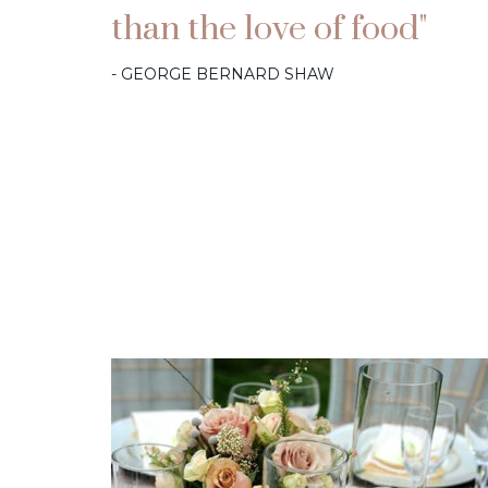
than the love of food"
- GEORGE BERNARD SHAW