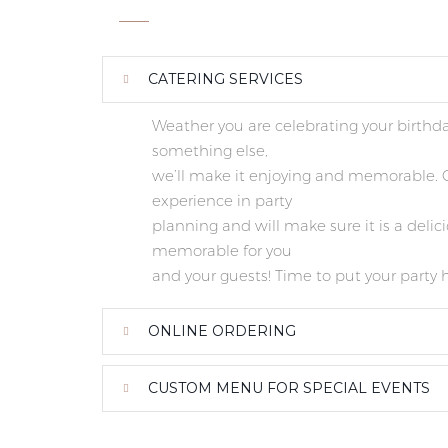
CATERING SERVICES
Weather you are celebrating your birthda
something else,
we’ll make it enjoying and memorable. O
experience in party
planning and will make sure it is a delic
memorable for you
and your guests! Time to put your party 
ONLINE ORDERING
CUSTOM MENU FOR SPECIAL EVENTS