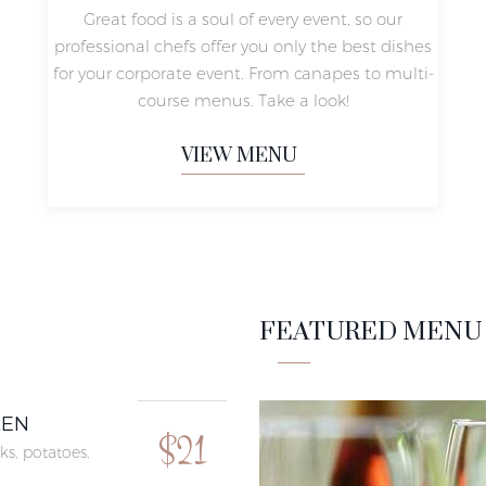
Great food is a soul of every event, so our
professional chefs offer you only the best dishes
for your corporate event. From canapes to multi-
course menus. Take a look!
VIEW MENU
FEATURED MENU 
KEN
$21
ks, potatoes,