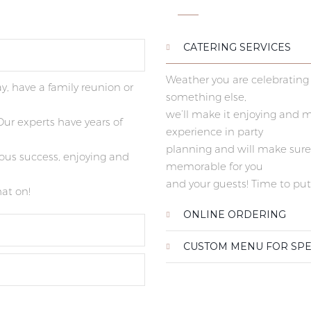
CATERING SERVICES
Weather you are celebrating 
y, have a family reunion or
something else,
we’ll make it enjoying and 
ur experts have years of
experience in party
planning and will make sure i
ious success, enjoying and
memorable for you
and your guests! Time to put
hat on!
ONLINE ORDERING
CUSTOM MENU FOR SPE