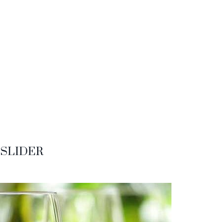
SLIDER