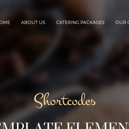
OME
ABOUT US
CATERING PACKAGES
OUR 
Shortcodes
EMPLATE ELEMEN