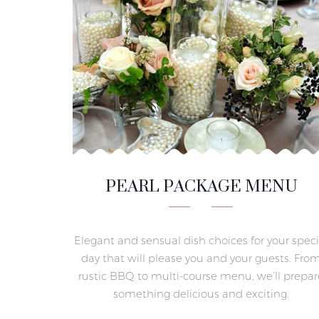
PEARL PACKAGE MENU
Elegant and sensual dish choices for your speci
day that will please you and your guests. Fro
rustic BBQ to multi-course menu, we’ll prepar
something delicious and exciting.