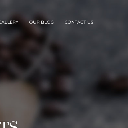
GALLERY
OUR BLOG
CONTACT US
TS