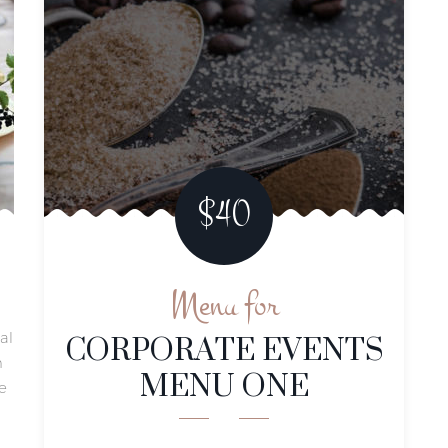
$40
Menu for
CORPORATE EVENTS
al
MENU ONE
m
e