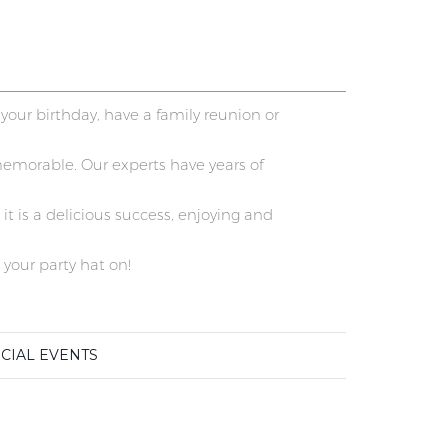
your birthday, have a family reunion or
memorable. Our experts have years of
t is a delicious success, enjoying and
 your party hat on!
CIAL EVENTS