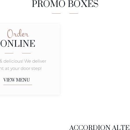
PROMO BOXES
Order
ONLINE
& delicious! We deliver
ht at your door step!
VIEW MENU
ACCORDION ALTE