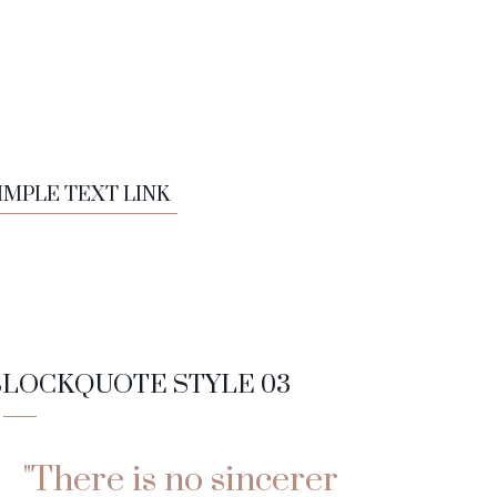
IMPLE TEXT LINK
BLOCKQUOTE STYLE 03
"There is no sincerer