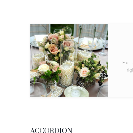
Fast 
rig
ACCORDION