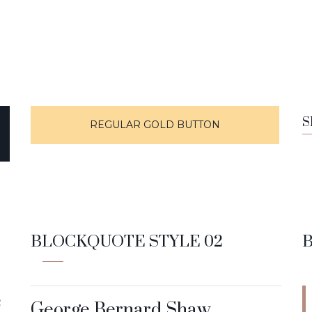
S
REGULAR GOLD BUTTON
BLOCKQUOTE STYLE 02
e
George Bernard Shaw