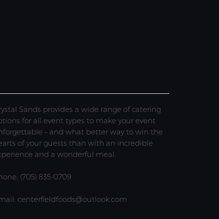
rystal Sands provides a wide range of catering
ptions for all event types to make your event
nforgettable – and what better way to win the
earts of your guests than with an incredible
xperience and a wonderful meal.
hone: (705) 835-0709
mail: centerfieldfoods@outlook.com