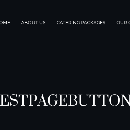
OME
ABOUT US
CATERING PACKAGES
OUR 
ESTPAGEBUTTO