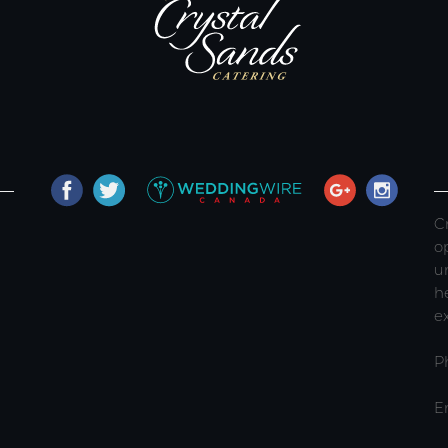
C
o
u
h
e
P
E