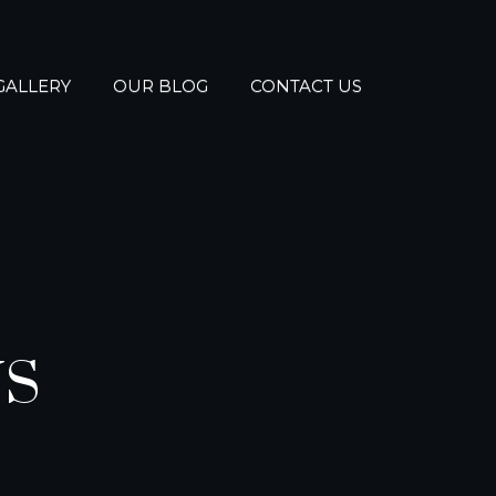
GALLERY
OUR BLOG
CONTACT US
NS