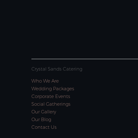
Crystal Sands Catering
Who We Are
Wedding Packages
Corporate Events
Social Gatherings
Our Gallery
Our Blog
Contact Us