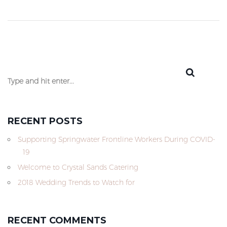
RECENT POSTS
Supporting Springwater Frontline Workers During COVID-
19
Welcome to Crystal Sands Catering
2018 Wedding Trends to Watch for
RECENT COMMENTS