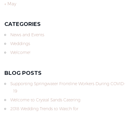
« May
CATEGORIES
News and Events
Weddings
Welcome!
BLOG POSTS
Supporting Springwater Frontline Workers During COVID-
19
Welcome to Crystal Sands Catering
2018 Wedding Trends to Watch for