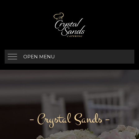
OPEN MENU
– Crystal Sands –