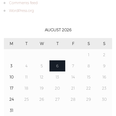
Comments feed
WordPress.org
AUGUST 2026
M
T
W
T
F
S
S
1
2
3
4
5
6
7
8
9
10
11
12
13
14
15
16
17
18
19
20
21
22
23
24
25
26
27
28
29
30
31