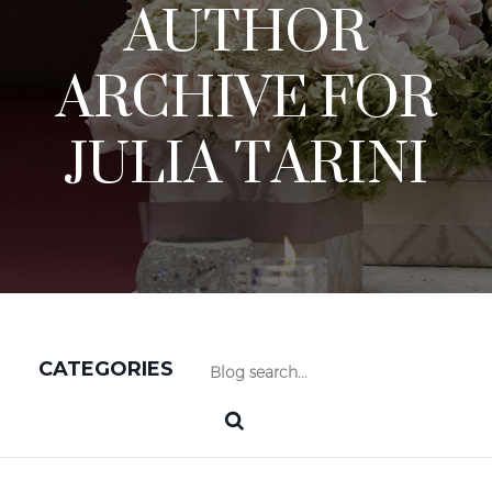
AUTHOR
ARCHIVE FOR
JULIA TARINI
CATEGORIES