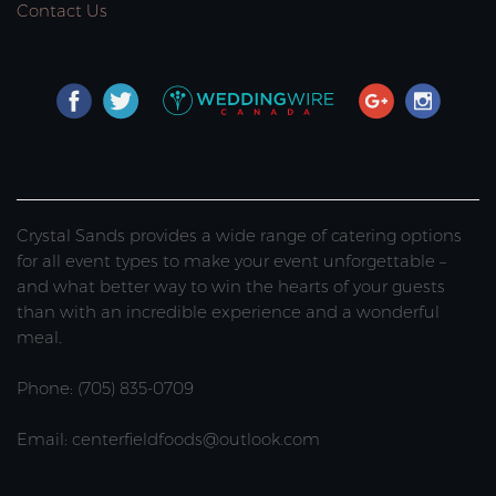
Contact Us
Crystal Sands provides a wide range of catering options
for all event types to make your event unforgettable –
and what better way to win the hearts of your guests
than with an incredible experience and a wonderful
meal.
Phone: (705) 835-0709
Email: centerfieldfoods@outlook.com