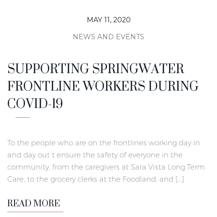
MAY 11, 2020
NEWS AND EVENTS
SUPPORTING SPRINGWATER
FRONTLINE WORKERS DURING
COVID-19
To the people who are on the frontlines working day in
and day out t ensure the safety of everyone in the
community, from the caregivers at Sara Vista Long Term
Care, to the grocery clerks at the Foodland, and […]
READ MORE