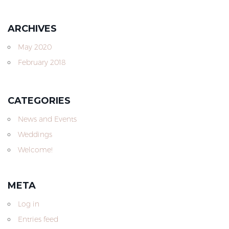
ARCHIVES
May 2020
February 2018
CATEGORIES
News and Events
Weddings
Welcome!
META
Log in
Entries feed