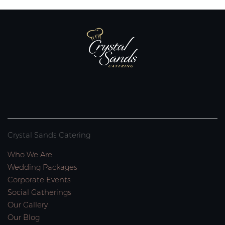
Crystal Sands Catering
Who We Are
Wedding Packages
Corporate Events
Social Gatherings
Our Gallery
Our Blog