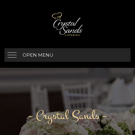
OPEN MENU
– Crystal Sands –