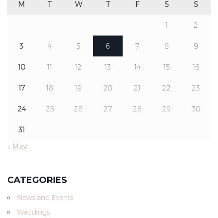
M
T
W
T
F
S
S
1
2
3
4
5
6
7
8
9
10
11
12
13
14
15
16
17
18
19
20
21
22
23
24
25
26
27
28
29
30
31
« May
CATEGORIES
News and Events
Weddings