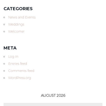
CATEGORIES
News and Events
Weddings
Welcome!
META
Log in
Entries feed
Comments feed
WordPress.org
AUGUST 2026