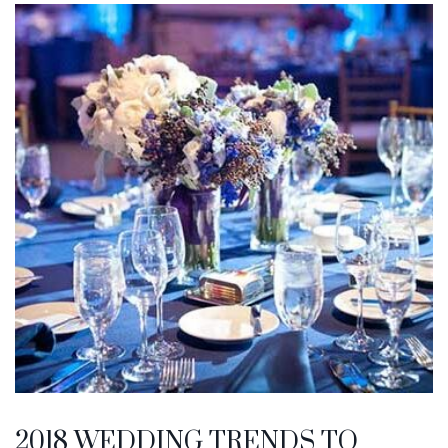
2018 WEDDING TRENDS TO