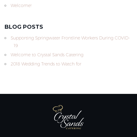
Welcome!
BLOG POSTS
Supporting Springwater Frontline Workers During COVID-
19
Welcome to Crystal Sands Catering
2018 Wedding Trends to Watch for