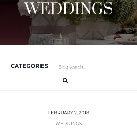
WEDDINGS
CATEGORIES
FEBRUARY 2, 2018
WEDDINGS