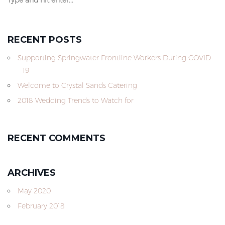
RECENT POSTS
Supporting Springwater Frontline Workers During COVID-
19
Welcome to Crystal Sands Catering
2018 Wedding Trends to Watch for
RECENT COMMENTS
ARCHIVES
May 2020
February 2018