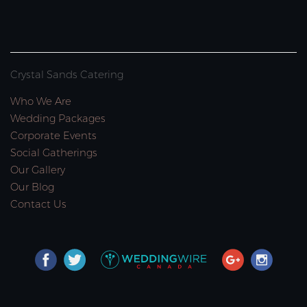
Crystal Sands Catering
Who We Are
Wedding Packages
Corporate Events
Social Gatherings
Our Gallery
Our Blog
Contact Us