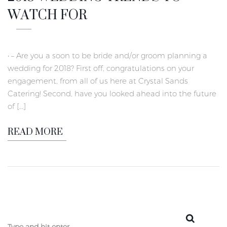
WATCH FOR
• – Are you a soon to be bride and/or groom planning a
wedding for 2018? First off, congratulations on your
engagement, from all of us here at Crystal Sands
Catering! Second, have you looked ahead into the future
of […]
READ MORE