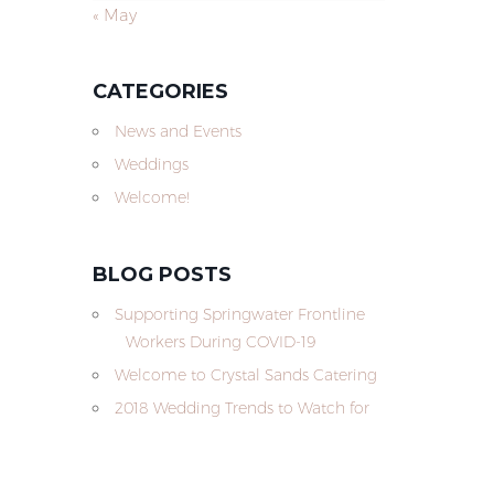
« May
CATEGORIES
News and Events
Weddings
Welcome!
BLOG POSTS
Supporting Springwater Frontline
Workers During COVID-19
Welcome to Crystal Sands Catering
2018 Wedding Trends to Watch for