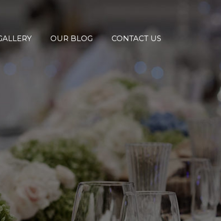
GALLERY
OUR BLOG
CONTACT US