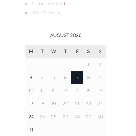
Comments feed
WordPress.org
AUGUST 2026
M
T
W
T
F
S
S
1
2
3
4
5
6
7
8
9
10
11
12
13
14
15
16
17
18
19
20
21
22
23
24
25
26
27
28
29
30
31