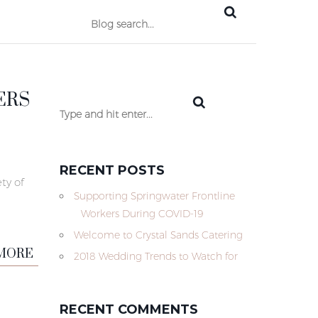
ERS
RECENT POSTS
ty of
Supporting Springwater Frontline
Workers During COVID-19
Welcome to Crystal Sands Catering
MORE
2018 Wedding Trends to Watch for
RECENT COMMENTS