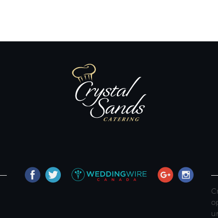
C
o
u