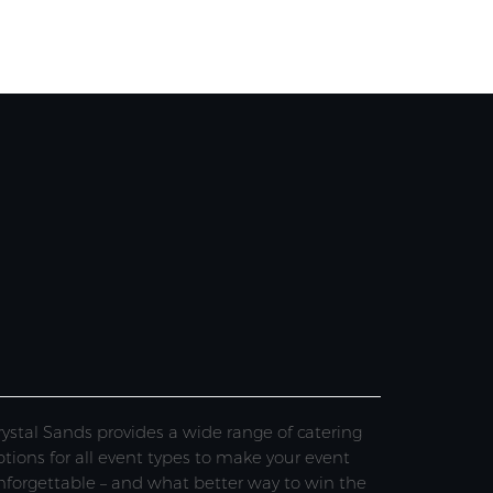
rystal Sands provides a wide range of catering
ptions for all event types to make your event
nforgettable – and what better way to win the