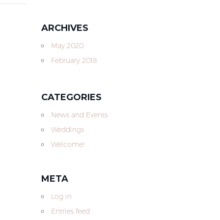
ARCHIVES
May 2020
February 2018
CATEGORIES
News and Events
Weddings
Welcome!
META
Log in
Entries feed