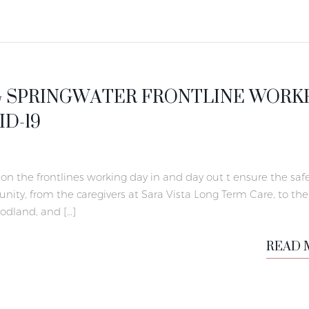
 SPRINGWATER FRONTLINE WORK
D-19
on the frontlines working day in and day out t ensure the safe
ity, from the caregivers at Sara Vista Long Term Care, to the
oodland, and […]
READ 