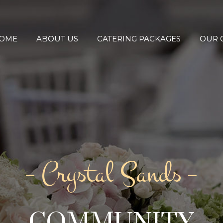
OME
ABOUT US
CATERING PACKAGES
OUR 
– Crystal Sands –
COMMUNITY