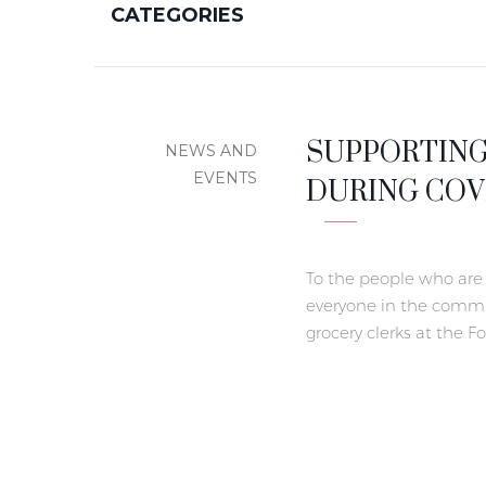
CATEGORIES
SUPPORTING
NEWS AND
DURING COVI
EVENTS
To the people who are 
everyone in the commun
grocery clerks at the F